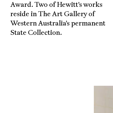
Award. Two of Hewitt's works
reside in The Art Gallery of
Western Australia's permanent
State Collection.