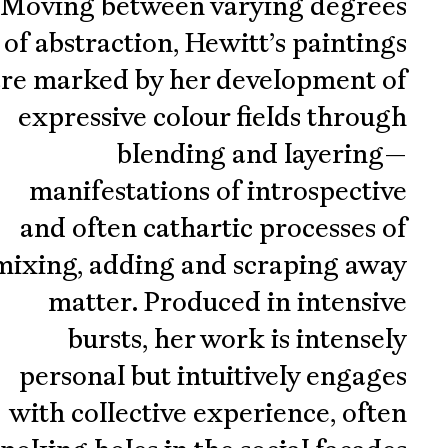
Moving between varying degrees
of abstraction, Hewitt’s paintings
re marked by her development of
expressive colour fields through
blending and layering—
manifestations of introspective
and often cathartic processes of
mixing, adding and scraping away
matter. Produced in intensive
bursts, her work is intensely
personal but intuitively engages
with collective experience, often