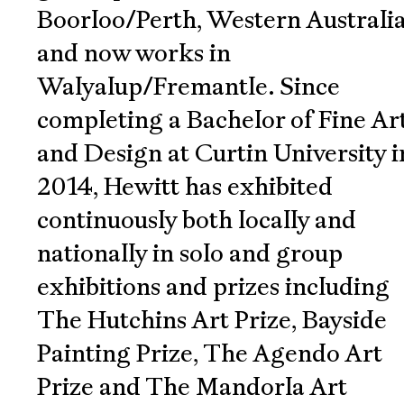
Boorloo/Perth, Western Australia
and now works in
Walyalup/Fremantle. Since
completing a Bachelor of Fine Ar
and Design at Curtin University i
2014, Hewitt has exhibited
continuously both locally and
nationally in solo and group
exhibitions and prizes including
The Hutchins Art Prize, Bayside
Painting Prize, The Agendo Art
Prize and The Mandorla Art