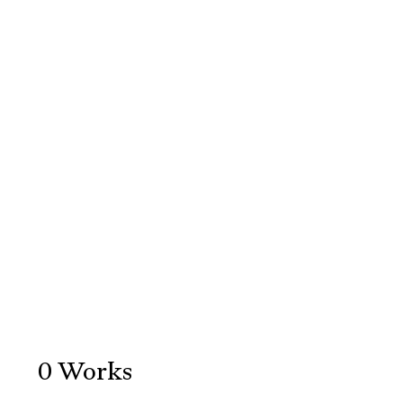
0
Works