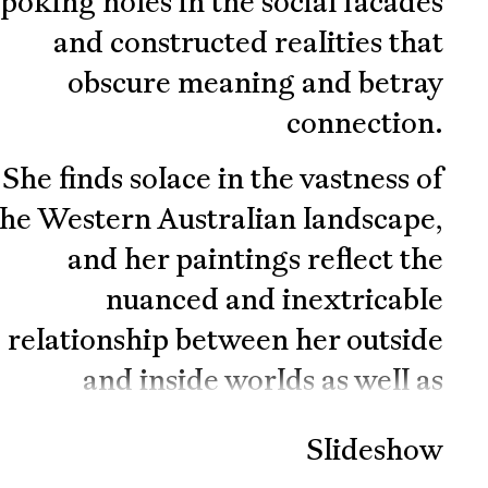
poking holes in the social facades
and constructed realities that
obscure meaning and betray
connection.
She finds solace in the vastness of
the Western Australian landscape,
and her paintings reflect the
nuanced and inextricable
relationship between her outside
and inside worlds as well as
ongoing existential, mythological
Slideshow
and astrological inquiry. If