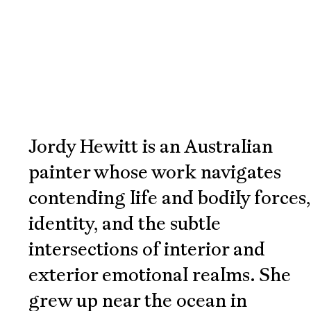
Works,
Practice,
Information
Jordy Hewitt is an Australian
painter whose work navigates
contending life and bodily forces,
identity, and the subtle
intersections of interior and
exterior emotional realms. She
grew up near the ocean in